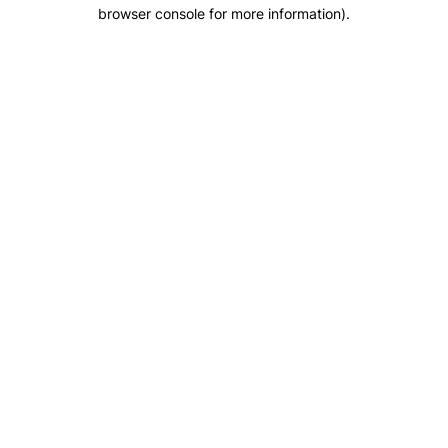
browser console for more information).