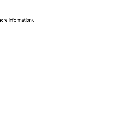
ore information).