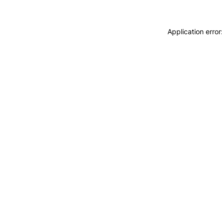
Application erro