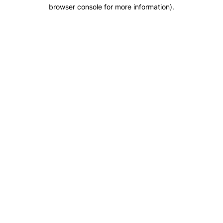
browser console for more information).