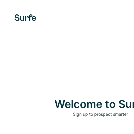
Welcome to Su
Sign up to prospect smarter