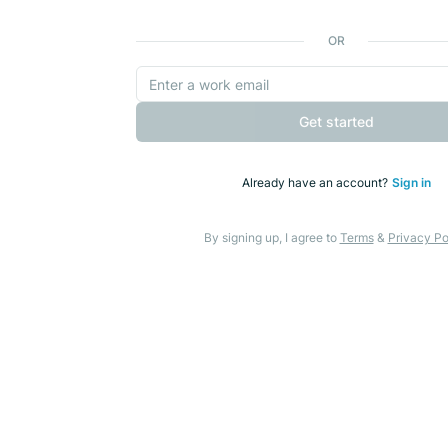
OR
Get started
Already have an account?
Sign in
By signing up, I agree to
Terms
&
Privacy Po