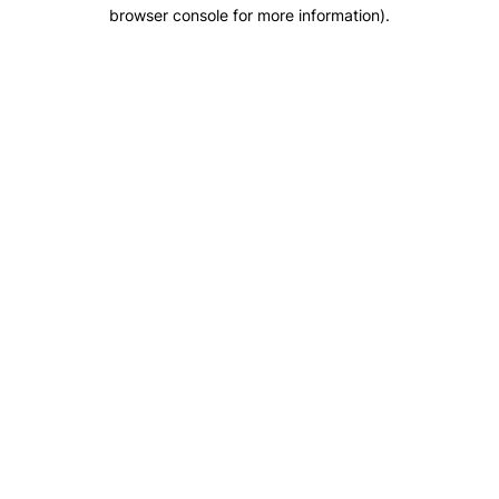
browser console for more information).