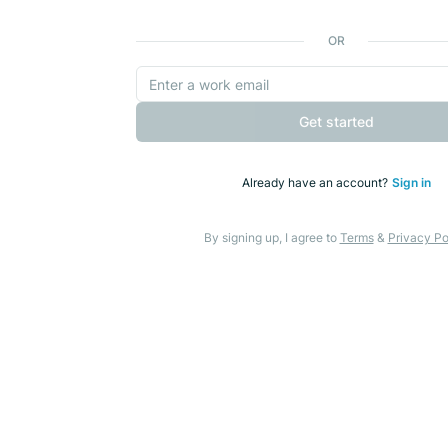
OR
Get started
Already have an account?
Sign in
By signing up, I agree to
Terms
&
Privacy Po