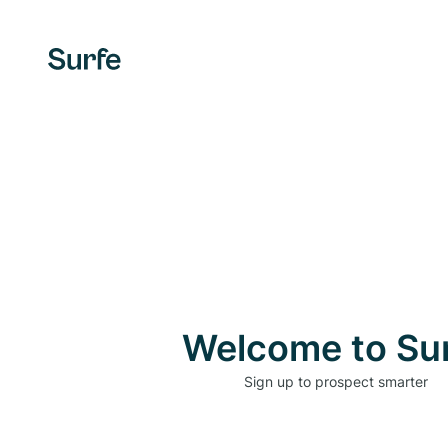
Welcome to Su
Sign up to prospect smarter