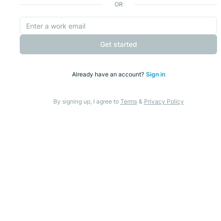
OR
Get started
Already have an account?
Sign in
By signing up, I agree to
Terms
&
Privacy Policy