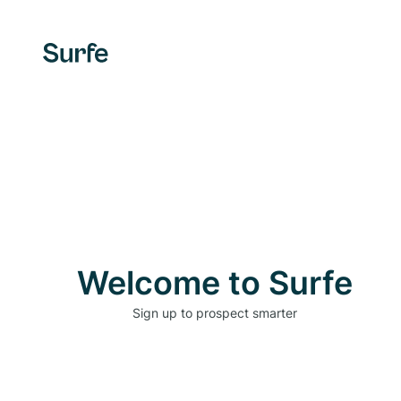
Welcome to Surfe
Sign up to prospect smarter